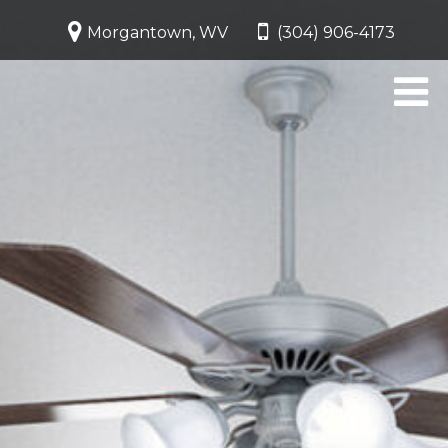
Morgantown, WV
(304) 906-4173