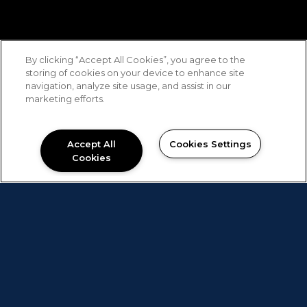
By clicking “Accept All Cookies”, you agree to the
storing of cookies on your device to enhance site
navigation, analyze site usage, and assist in our
marketing efforts.
Accept All
Cookies Settings
Cookies
The Best Alternative