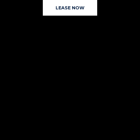
LEASE NOW